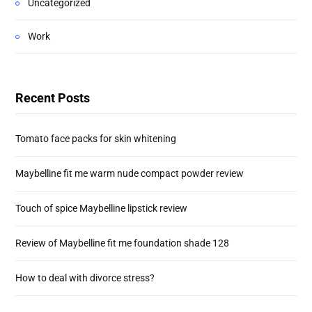
Uncategorized
Work
Recent Posts
Tomato face packs for skin whitening
Maybelline fit me warm nude compact powder review
Touch of spice Maybelline lipstick review
Review of Maybelline fit me foundation shade 128
How to deal with divorce stress?