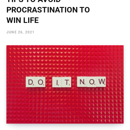
PROCRASTINATION TO
WIN LIFE
JUNE 26, 2021