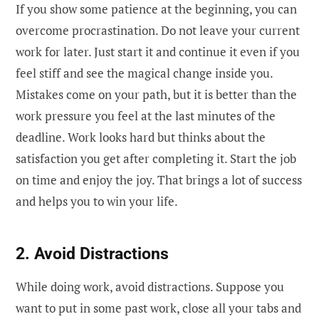
If you show some patience at the beginning, you can
overcome procrastination. Do not leave your current
work for later. Just start it and continue it even if you
feel stiff and see the magical change inside you.
Mistakes come on your path, but it is better than the
work pressure you feel at the last minutes of the
deadline. Work looks hard but thinks about the
satisfaction you get after completing it. Start the job
on time and enjoy the joy. That brings a lot of success
and helps you to win your life.
2. Avoid Distractions
While doing work, avoid distractions. Suppose you
want to put in some past work, close all your tabs and