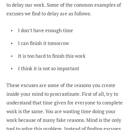
to delay our work. Some of the common examples of
excuses we find to delay are as follows:
I don’t have enough time
I can finish it tomorrow
It is too hard to finish this work
I think it is not so important
These excuses are some of the reasons you create
inside your mind to procrastinate. First of all, try to
understand that time given for everyone to complete
work is the same. You are wasting time doing your
work because of many fake reasons. Mind is the only
tool to solve this problem. Instead of finding excuses,