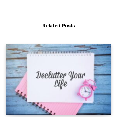
Related Posts