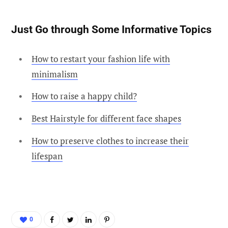
Just Go through Some Informative Topics
How to restart your fashion life with
minimalism
How to raise a happy child?
Best Hairstyle for different face shapes
How to preserve clothes to increase their
lifespan
0