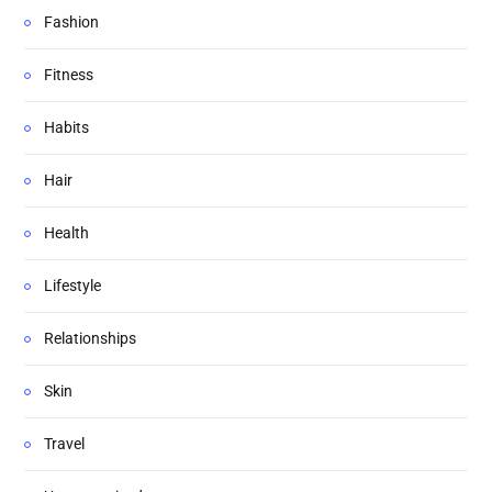
Fashion
Fitness
Habits
Hair
Health
Lifestyle
Relationships
Skin
Travel