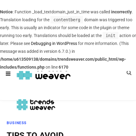
Notice
: Function _load_textdomain_just_in_time was called
incorrectly
.
Translation loading for the
contentberg
domain was triggered too
early. This is usually an indicator for some code in the plugin or theme
running too early. Translations should be loaded at the
init
action or
later. Please see
Debugging in WordPress
for more information. (This
message was added in version 6.7.0.) in
/home/u613509138/domains/trendsweaver.com/public_html/wp-
includes/functions.php
on line
6170
BUSINESS
TIPS TO AVOID