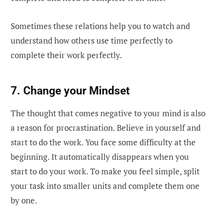
Sometimes these relations help you to watch and
understand how others use time perfectly to
complete their work perfectly.
7. Change your Mindset
The thought that comes negative to your mind is also
a reason for procrastination. Believe in yourself and
start to do the work. You face some difficulty at the
beginning. It automatically disappears when you
start to do your work. To make you feel simple, split
your task into smaller units and complete them one
by one.