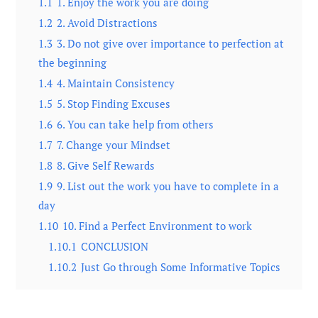
1.1
1. Enjoy the work you are doing
1.2
2. Avoid Distractions
1.3
3. Do not give over importance to perfection at
the beginning
1.4
4. Maintain Consistency
1.5
5. Stop Finding Excuses
1.6
6. You can take help from others
1.7
7. Change your Mindset
1.8
8. Give Self Rewards
1.9
9. List out the work you have to complete in a
day
1.10
10. Find a Perfect Environment to work
1.10.1
CONCLUSION
1.10.2
Just Go through Some Informative Topics