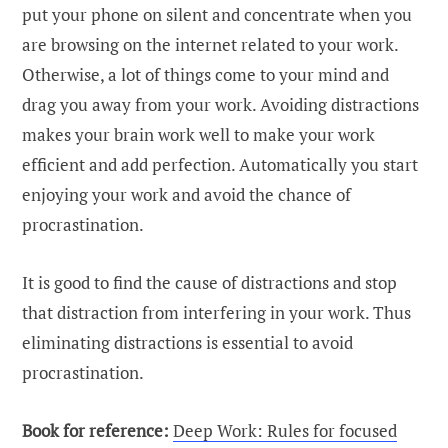
put your phone on silent and concentrate when you
are browsing on the internet related to your work.
Otherwise, a lot of things come to your mind and
drag you away from your work. Avoiding distractions
makes your brain work well to make your work
efficient and add perfection. Automatically you start
enjoying your work and avoid the chance of
procrastination.
It is good to find the cause of distractions and stop
that distraction from interfering in your work. Thus
eliminating distractions is essential to avoid
procrastination.
Book for reference:
Deep Work: Rules for focused