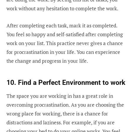
work without any hesitation to complete the work.
After completing each task, mark it as completed.
You feel so happy and self-satisfied after completing
work on your list. This practice never gives a chance
for procrastination in your life. You can experience
the change and progress in your life.
10. Find a Perfect Environment to work
The space you are working in has a great role in
overcoming procrastination. As you are choosing the
wrong place for working, there is a chance for
distractions and laziness. For example, if you are
choosing your bed to do your online works. You feel