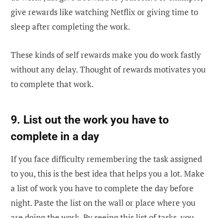
give rewards like watching Netflix or giving time to
sleep after completing the work.
These kinds of self rewards make you do work fastly
without any delay. Thought of rewards motivates you
to complete that work.
9. List out the work you have to
complete in a day
If you face difficulty remembering the task assigned
to you, this is the best idea that helps you a lot. Make
a list of work you have to complete the day before
night. Paste the list on the wall or place where you
are doing the work. By seeing this list of tasks, you