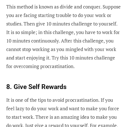
This method is known as divide and conquer. Suppose
you are facing starting trouble to do your work or
studies. Then give 10 minutes challenge to yourself.
It is so simple; in this challenge, you have to work for
10 minutes continuously. After this challenge, you
cannot stop working as you mingled with your work
and start enjoying it. Try this 10 minutes challenge
for overcoming procrastination.
8. Give Self Rewards
It is one of the tips to avoid procrastination. If you
feel lazy to do your work and want to make you force
to start work. There is an amazing idea to make you
do work. Just give a reward to yourself. For example,