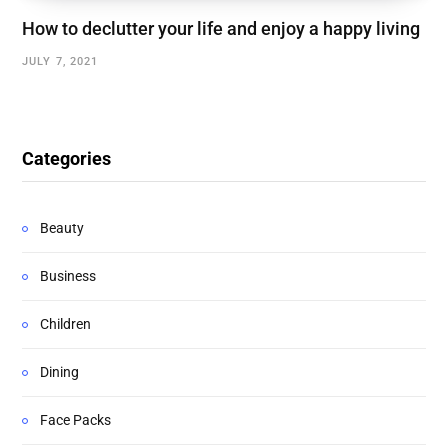
How to declutter your life and enjoy a happy living
JULY 7, 2021
Categories
Beauty
Business
Children
Dining
Face Packs