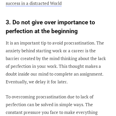
success in a distracted World
3. Do not give over importance to
perfection at the beginning
It is an important tip to avoid procrastination. The
anxiety behind starting work or a career is the
barrier created by the mind thinking about the lack
of perfection in your work. This thought makes a
doubt inside our mind to complete an assignment.
Eventually, we delay it for later.
To overcoming procrastination due to lack of
perfection can be solved in simple ways. The
constant pressure you face to make everything