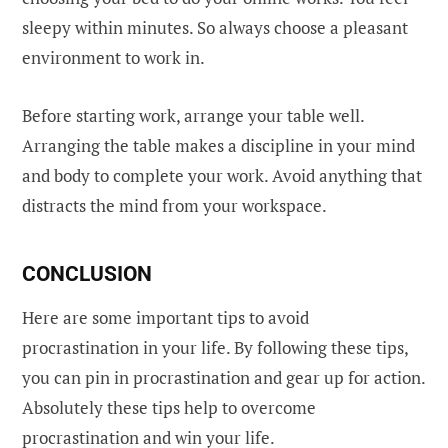
sleepy within minutes. So always choose a pleasant
environment to work in.
Before starting work, arrange your table well.
Arranging the table makes a discipline in your mind
and body to complete your work. Avoid anything that
distracts the mind from your workspace.
CONCLUSION
Here are some important tips to avoid
procrastination in your life. By following these tips,
you can pin in procrastination and gear up for action.
Absolutely these tips help to overcome
procrastination and win your life.