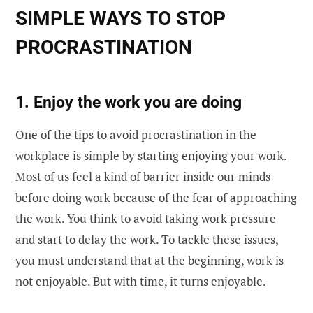
SIMPLE WAYS TO STOP
PROCRASTINATION
1. Enjoy the work
you are doing
One of the tips to avoid procrastination in the
workplace is simple by starting enjoying your work.
Most of us feel a kind of barrier inside our minds
before doing work because of the fear of approaching
the work. You think to avoid taking work pressure
and start to delay the work. To tackle these issues,
you must understand that at the beginning, work is
not enjoyable. But with time, it turns enjoyable.