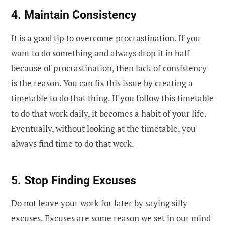
4. Maintain Consistency
It is a good tip to overcome procrastination. If you
want to do something and always drop it in half
because of procrastination, then lack of consistency
is the reason. You can fix this issue by creating a
timetable to do that thing. If you follow this timetable
to do that work daily, it becomes a habit of your life.
Eventually, without looking at the timetable, you
always find time to do that work.
5. Stop Finding Excuses
Do not leave your work for later by saying silly
excuses. Excuses are some reason we set in our mind