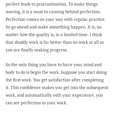
perfect leads to procrastination. To make things
moving, it is a must to running behind perfection.
Perfection comes on your way with regular practice.
So go ahead and make something happen. It is, no
matter how the quality is, in a limited time. I think
that shoddy work is far better than no work at all as
you are finally making progress.
So the only thing you have to force your mind and
body to do is begin the work. Suppose you start doing
the first work. You get satisfaction after completing
it. This confidence makes you get into the subsequent
work, and automatically with your experience, you
can see perfection in your work.