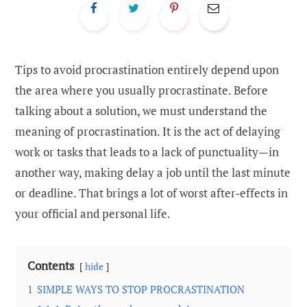
Tips to avoid procrastination entirely depend upon
the area where you usually procrastinate. Before
talking about a solution, we must understand the
meaning of procrastination. It is the act of delaying
work or tasks that leads to a lack of punctuality—in
another way, making delay a job until the last minute
or deadline. That brings a lot of worst after-effects in
your official and personal life.
Contents
hide
1
SIMPLE WAYS TO STOP PROCRASTINATION