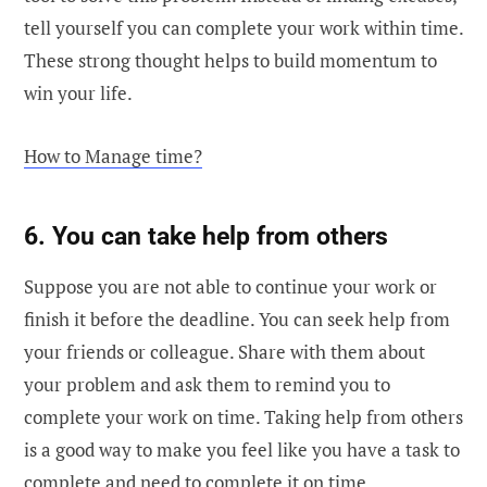
tell yourself you can complete your work within time.
These strong thought helps to build momentum to
win your life.
How to Manage time?
6. You can take help from others
Suppose you are not able to continue your work or
finish it before the deadline. You can seek help from
your friends or colleague. Share with them about
your problem and ask them to remind you to
complete your work on time. Taking help from others
is a good way to make you feel like you have a task to
complete and need to complete it on time.