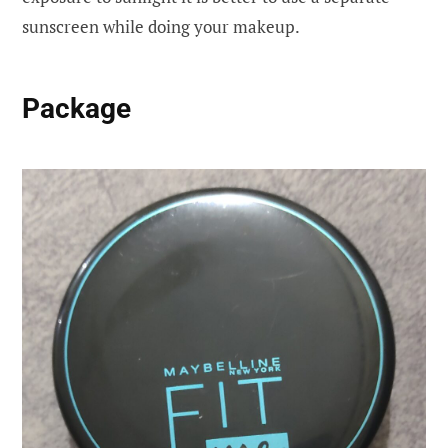
sunscreen while doing your makeup.
Package