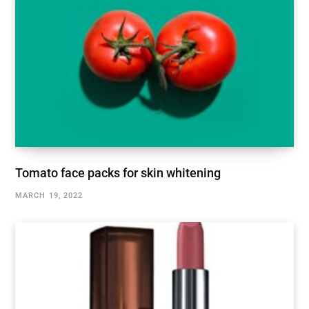
Tomato face packs for skin whitening
MARCH 19, 2022