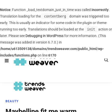
Notice
: Function _load_textdomain_just_in_time was called
incorrectly
.
Translation loading for the
contentberg
domain was triggered too
early. This is usually an indicator for some code in the plugin or theme
running too early. Translations should be loaded at the
init
action or
later. Please see
Debugging in WordPress
for more information. (This
message was added in version 6.7.0.) in
/home/u613509138/domains/trendsweaver.com/public_html/wp-
includes/functions.php
on line
6170
BEAUTY
Maybelline fit me warm