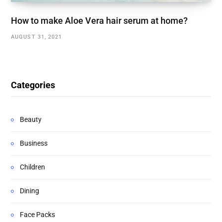
How to make Aloe Vera hair serum at home?
AUGUST 31, 2021
Categories
Beauty
Business
Children
Dining
Face Packs