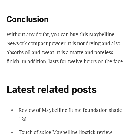
Conclusion
Without any doubt, you can buy this Maybelline
Newyork compact powder. It is not drying and also
absorbs oil and sweat. It is a matte and poreless
finish. In addition, lasts for twelve hours on the face.
Latest related posts
Review of Maybelline fit me foundation shade
128
Touch of spice Maybelline lipstick review