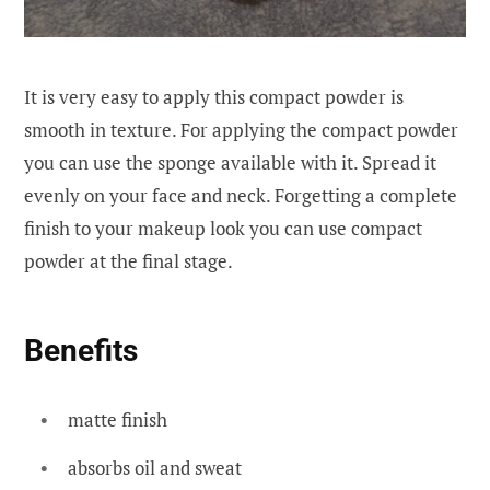
It is very easy to apply this compact powder is
smooth in texture. For applying the compact powder
you can use the sponge available with it. Spread it
evenly on your face and neck. Forgetting a complete
finish to your makeup look you can use compact
powder at the final stage.
Benefits
matte finish
absorbs oil and sweat