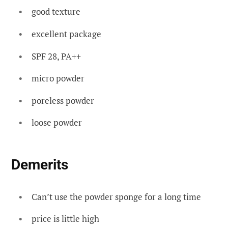
good texture
excellent package
SPF 28, PA++
micro powder
poreless powder
loose powder
Demerits
Can’t use the powder sponge for a long time
price is little high