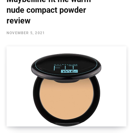
nude compact powder
review
NOVEMBER 5, 2021