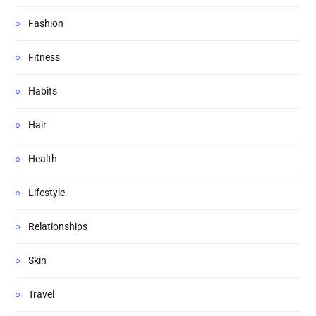
Fashion
Fitness
Habits
Hair
Health
Lifestyle
Relationships
Skin
Travel