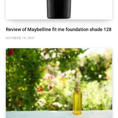
Review of Maybelline fit me foundation shade 128
OCTOBER 19, 2021