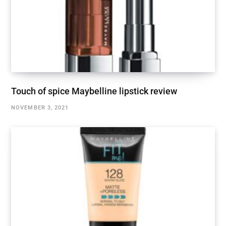
Touch of spice Maybelline lipstick review
NOVEMBER 3, 2021