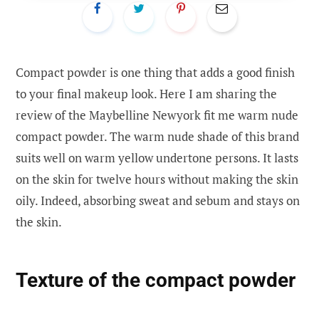
Compact powder is one thing that adds a good finish
to your final makeup look. Here I am sharing the
review of the Maybelline Newyork fit me warm nude
compact powder. The warm nude shade of this brand
suits well on warm yellow undertone persons. It lasts
on the skin for twelve hours without making the skin
oily. Indeed, absorbing sweat and sebum and stays on
the skin.
Text
ure of the compact powder