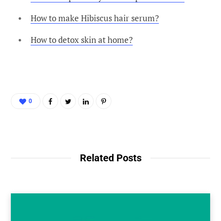
How to make Hibiscus hair serum?
How to detox skin at home?
0
Related Posts