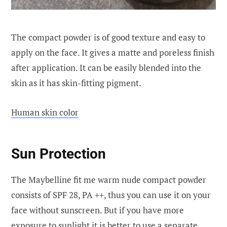
The compact powder is of good texture and easy to
apply on the face. It gives a matte and poreless finish
after application. It can be easily blended into the
skin as it has skin-fitting pigment.
Human skin color
Sun Protection
The Maybelline fit me warm nude compact powder
consists of SPF 28, PA ++, thus you can use it on your
face without sunscreen. But if you have more
exposure to sunlight it is better to use a separate