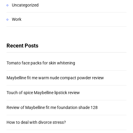
Uncategorized
Work
Recent Posts
Tomato face packs for skin whitening
Maybelline fit me warm nude compact powder review
Touch of spice Maybelline lipstick review
Review of Maybelline fit me foundation shade 128
How to deal with divorce stress?