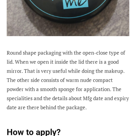
Round shape packaging with the open-close type of
lid. When we open it inside the lid there is a good
mirror. That is very useful while doing the makeup.
The other side consists of warm nude compact
powder with a smooth sponge for application. The
specialities and the details about Mfg date and expiry
date are there behind the package.
How to apply?