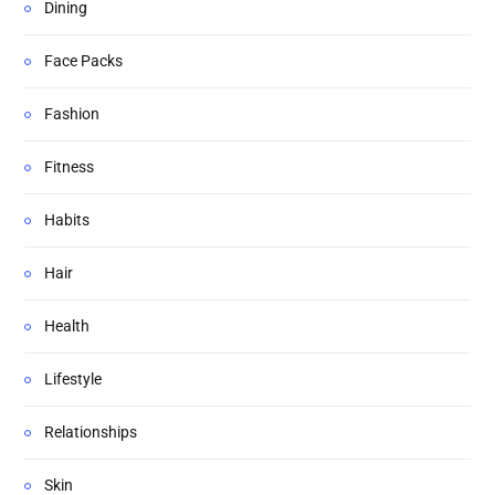
Dining
Face Packs
Fashion
Fitness
Habits
Hair
Health
Lifestyle
Relationships
Skin