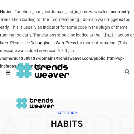
Notice
: Function _load_textdomain_just_in_time was called
incorrectly
.
Translation loading for the
contentberg
domain was triggered too
early. This is usually an indicator for some code in the plugin or theme
running too early. Translations should be loaded at the
init
action or
later. Please see
Debugging in WordPress
for more information. (This
message was added in version 6.7.0.) in
/home/u613509138/domains/trendsweaver.com/public_html/wp-
includes/functions.php
on line
6170
ATEGO
CATEGORY
HABITS