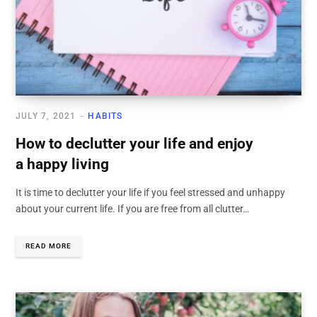
JULY 7, 2021
HABITS
How to declutter your life and enjoy
a happy living
It is time to declutter your life if you feel stressed and unhappy
about your current life. If you are free from all clutter…
READ MORE