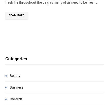
fresh life throughout the day, as many of us need to be fresh…
READ MORE
Categories
Beauty
Business
Children