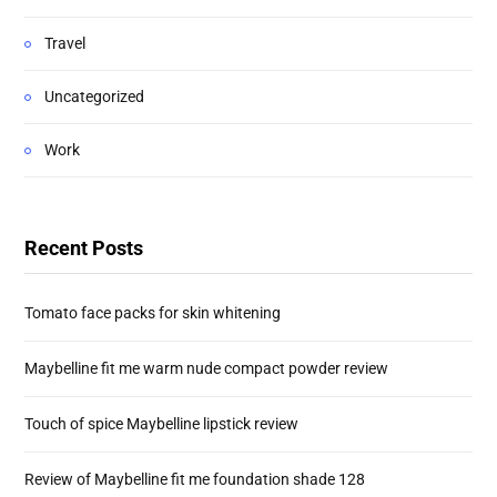
Travel
Uncategorized
Work
Recent Posts
Tomato face packs for skin whitening
Maybelline fit me warm nude compact powder review
Touch of spice Maybelline lipstick review
Review of Maybelline fit me foundation shade 128