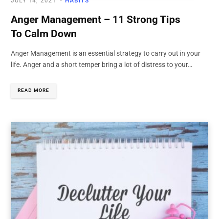
JULY 14, 2021
HABITS
Anger Management – 11 Strong Tips
To Calm Down
Anger Management is an essential strategy to carry out in your
life. Anger and a short temper bring a lot of distress to your…
READ MORE