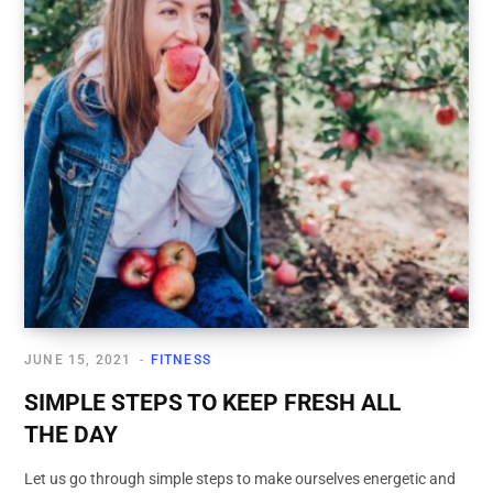
JUNE 15, 2021
FITNESS
SIMPLE STEPS TO KEEP FRESH ALL
THE DAY
Let us go through simple steps to make ourselves energetic and