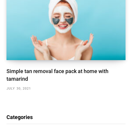
Simple tan removal face pack at home with
tamarind
JULY 30, 2021
Categories