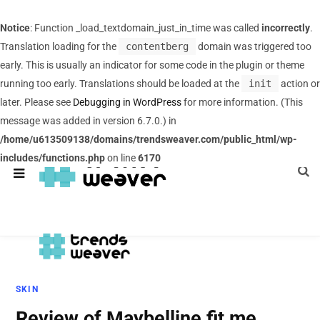
Notice
: Function _load_textdomain_just_in_time was called
incorrectly
.
Translation loading for the
contentberg
domain was triggered too
early. This is usually an indicator for some code in the plugin or theme
running too early. Translations should be loaded at the
init
action or
later. Please see
Debugging in WordPress
for more information. (This
message was added in version 6.7.0.) in
/home/u613509138/domains/trendsweaver.com/public_html/wp-
includes/functions.php
on line
6170
SKIN
Review of Maybelline fit me