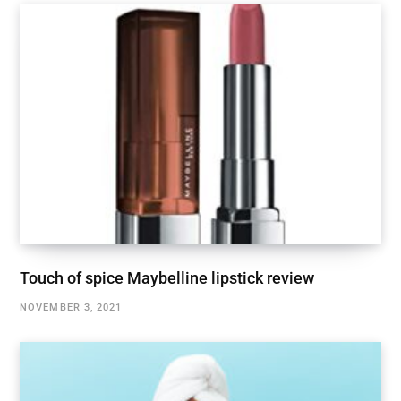
Touch of spice Maybelline lipstick review
NOVEMBER 3, 2021