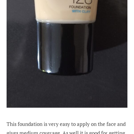
This foundation is very easy to apply on the face and
gives medium coverage. As well it is good for getting