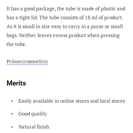
It has a good package, the tube is made of plastic and
has a tight lid. The tube consists of 18 ml of product.
As it is small in size easy to carry in a purse or small
bags. Neither leaves excess product when pressing
the tube.
Primer(cosmetics)
Merits
Easily available in online stores and local stores
Good quality
Natural finish