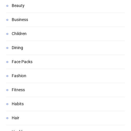
Beauty
Business
Children
Dining
Face Packs
Fashion
Fitness
Habits
Hair