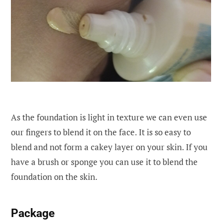
As the foundation is light in texture we can even use
our fingers to blend it on the face. It is so easy to
blend and not form a cakey layer on your skin. If you
have a brush or sponge you can use it to blend the
foundation on the skin.
P
ackage