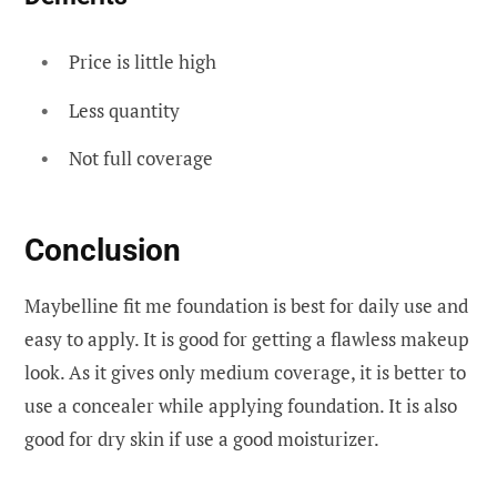
Price is little high
Less quantity
Not full coverage
Conclusion
Maybelline fit me foundation is best for daily use and
easy to apply. It is good for getting a flawless makeup
look. As it gives only medium coverage, it is better to
use a concealer while applying foundation. It is also
good for dry skin if use a good moisturizer.