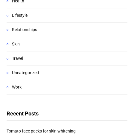
Health
Lifestyle
Relationships
Skin
Travel
Uncategorized
Work
Recent Posts
Tomato face packs for skin whitening