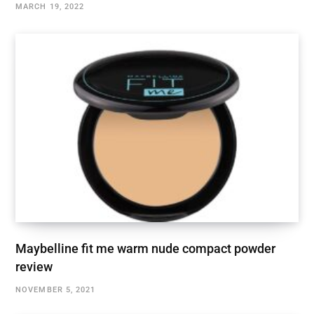
MARCH 19, 2022
Maybelline fit me warm nude compact powder
review
NOVEMBER 5, 2021