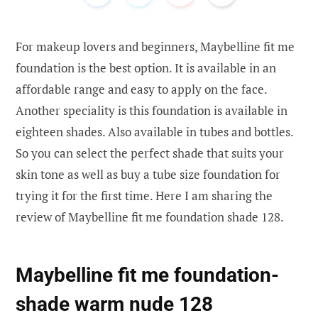
For makeup lovers and beginners, Maybelline fit me
foundation is the best option. It is available in an
affordable range and easy to apply on the face.
Another speciality is this foundation is available in
eighteen shades. Also available in tubes and bottles.
So you can select the perfect shade that suits your
skin tone as well as buy a tube size foundation for
trying it for the first time. Here I am sharing the
review of Maybelline fit me foundation shade 128.
Maybelline fit me foundation-
shade warm nude 128