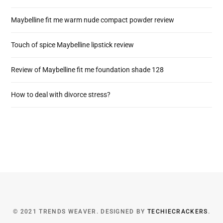
Maybelline fit me warm nude compact powder review
Touch of spice Maybelline lipstick review
Review of Maybelline fit me foundation shade 128
How to deal with divorce stress?
© 2021 TRENDS WEAVER. DESIGNED BY
TECHIECRACKERS
.