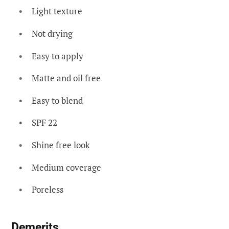
Light texture
Not drying
Easy to apply
Matte and oil free
Easy to blend
SPF 22
Shine free look
Medium coverage
Poreless
Demerits