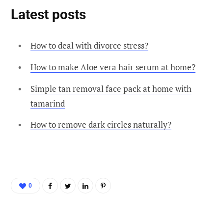
Latest posts
How to deal with divorce stress?
How to make Aloe vera hair serum at home?
Simple tan removal face pack at home with
tamarind
How to remove dark circles naturally?
0