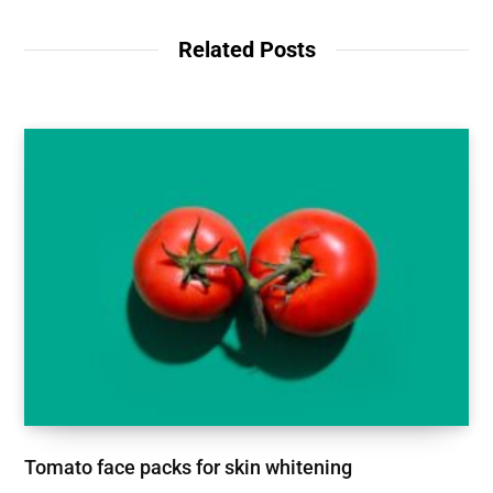
Related Posts
Tomato face packs for skin whitening