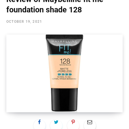
foundation shade 128
OCTOBER 19, 2021