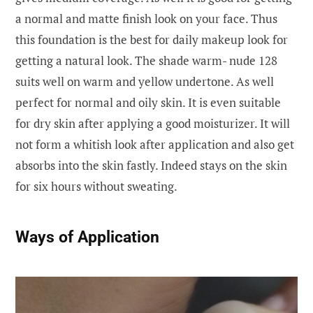
a normal and matte finish look on your face. Thus
this foundation is the best for daily makeup look for
getting a natural look. The shade warm- nude 128
suits well on warm and yellow undertone. As well
perfect for normal and oily skin. It is even suitable
for dry skin after applying a good moisturizer. It will
not form a whitish look after application and also get
absorbs into the skin fastly. Indeed stays on the skin
for six hours without sweating.
W
ays of Application