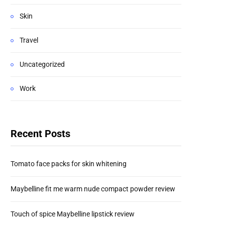
Skin
Travel
Uncategorized
Work
Recent Posts
Tomato face packs for skin whitening
Maybelline fit me warm nude compact powder review
Touch of spice Maybelline lipstick review