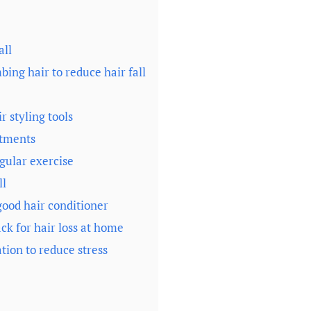
all
ing hair to reduce hair fall
r styling tools
atments
egular exercise
ll
ood hair conditioner
ck for hair loss at home
tion to reduce stress