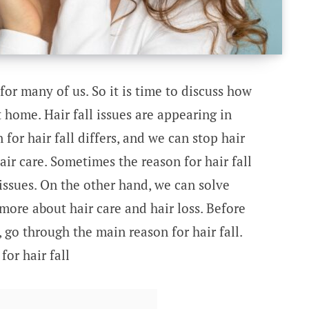
 for many of us. So it is time to discuss how
t home. Hair fall issues are appearing in
for hair fall differs, and we can stop hair
hair care. Sometimes the reason for hair fall
issues. On the other hand, we can solve
 more about hair care and hair loss. Before
s, go through the main reason for hair fall.
or hair fall