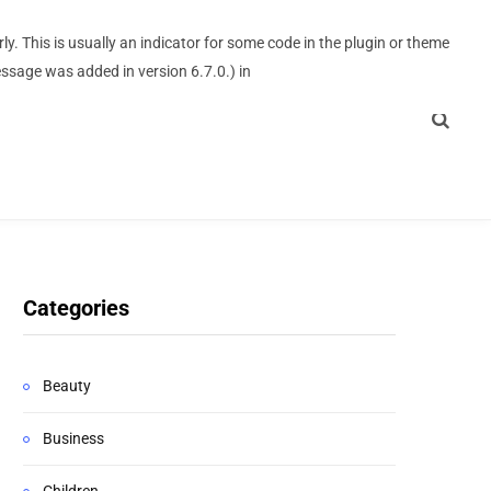
y. This is usually an indicator for some code in the plugin or theme
ssage was added in version 6.7.0.) in
Categories
Beauty
Business