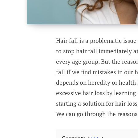
Hair fall is a problematic issue
to stop hair fall immediately a
every age group. But the reason 
fall if we find mistakes in our 
depends on heredity or health 
excessive hair loss by learning
starting a solution for hair los
We can go through the reasons f