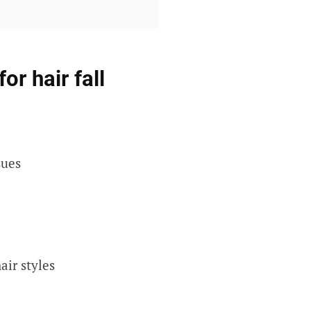
r hair fall
sues
air styles