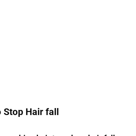
 Stop Hair fall