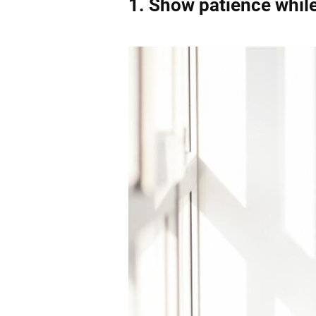
1.
Show patience whil