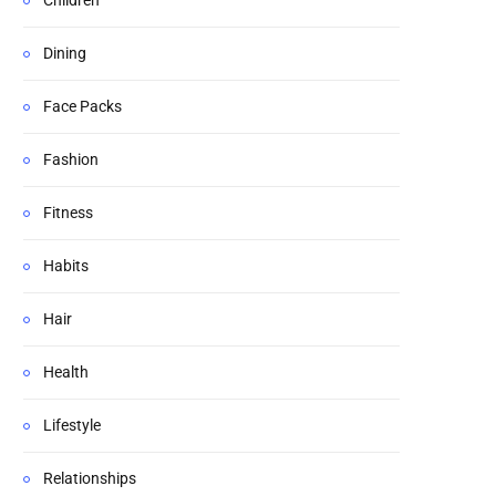
Children
Dining
Face Packs
Fashion
Fitness
Habits
Hair
Health
Lifestyle
Relationships