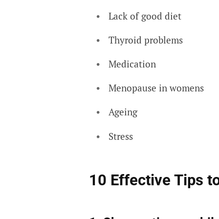
Lack of good diet
Thyroid problems
Medication
Menopause in womens
Ageing
Stress
10 Effective Tips to