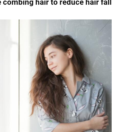
e combing hair
to reduce hair fall