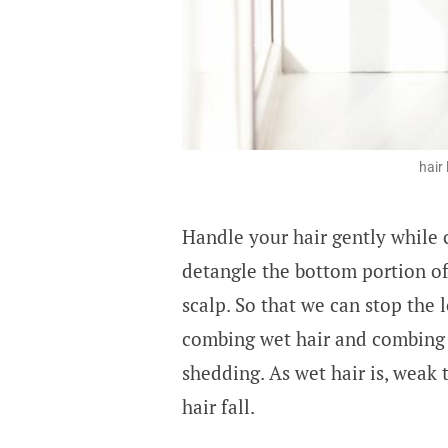
hair
Handle your hair gently while c
detangle the bottom portion of
scalp. So that we can stop the 
combing wet hair and combing h
shedding. As wet hair is, weak 
hair fall.