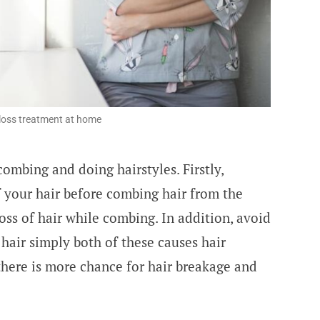
 loss treatment at home
ombing and doing hairstyles. Firstly,
 your hair before combing hair from the
loss of hair while combing. In addition, avoid
air simply both of these causes hair
there is more chance for hair breakage and