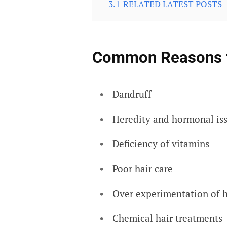
3.1
RELATED LATEST POSTS
Common Reasons fo
Dandruff
Heredity and hormonal is
Deficiency of vitamins
Poor hair care
Over experimentation of h
Chemical hair treatments