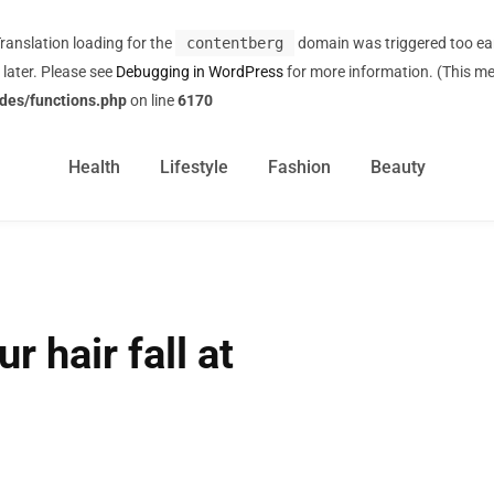
Translation loading for the
contentberg
domain was triggered too earl
 later. Please see
Debugging in WordPress
for more information. (This me
des/functions.php
on line
6170
Health
Lifestyle
Fashion
Beauty
r hair fall at