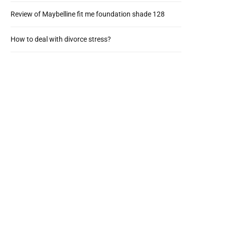
Review of Maybelline fit me foundation shade 128
How to deal with divorce stress?