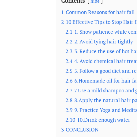
Contents
hide
1
Common Reasons for hair fall
2
10 Effective Tips to Stop Hair f
2.1
1. Show patience while comb
2.2
2. Avoid tying hair tightly
2.3
3. Reduce the use of hot hai
2.4
4. Avoid chemical hair tre
2.5
5. Follow a good diet and r
2.6
6.Homemade oil for hair fa
2.7
7.Use a mild shampoo and g
2.8
8.Apply the natural hair pa
2.9
9. Practice Yoga and Medita
2.10
10.Drink enough water
3
CONCLUSION