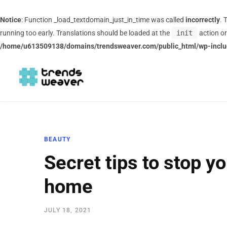
Notice
: Function _load_textdomain_just_in_time was called
incorrectly
. 
running too early. Translations should be loaded at the
init
action or
/home/u613509138/domains/trendsweaver.com/public_html/wp-inclu
BEAUTY
Secret tips to stop you
home
JULY 18, 2021