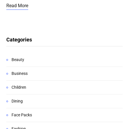
Read More
Categories
Beauty
Business
Children
Dining
Face Packs
Fashion