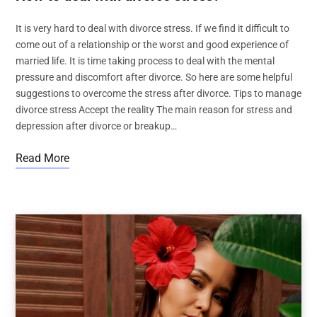
It is very hard to deal with divorce stress. If we find it difficult to
come out of a relationship or the worst and good experience of
married life. It is time taking process to deal with the mental
pressure and discomfort after divorce. So here are some helpful
suggestions to overcome the stress after divorce. Tips to manage
divorce stress Accept the reality The main reason for stress and
depression after divorce or breakup…
Read More