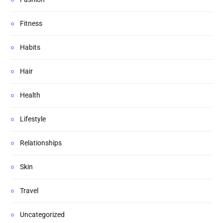
Fitness
Habits
Hair
Health
Lifestyle
Relationships
Skin
Travel
Uncategorized