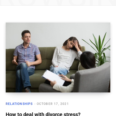
RELATIONSHIPS
OCTOBER 17, 2021
How to deal with divorce stress?