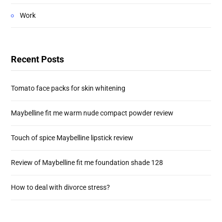
Work
Recent Posts
Tomato face packs for skin whitening
Maybelline fit me warm nude compact powder review
Touch of spice Maybelline lipstick review
Review of Maybelline fit me foundation shade 128
How to deal with divorce stress?