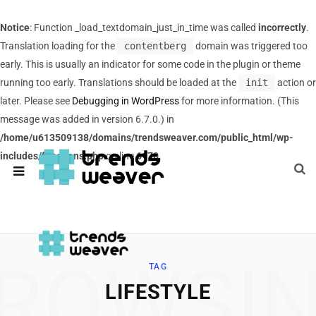
Notice
: Function _load_textdomain_just_in_time was called
incorrectly
.
Translation loading for the
contentberg
domain was triggered too
early. This is usually an indicator for some code in the plugin or theme
running too early. Translations should be loaded at the
init
action or
later. Please see
Debugging in WordPress
for more information. (This
message was added in version 6.7.0.) in
/home/u613509138/domains/trendsweaver.com/public_html/wp-
includes/functions.php
on line
6170
ROWSI
TAG
LIFESTYLE