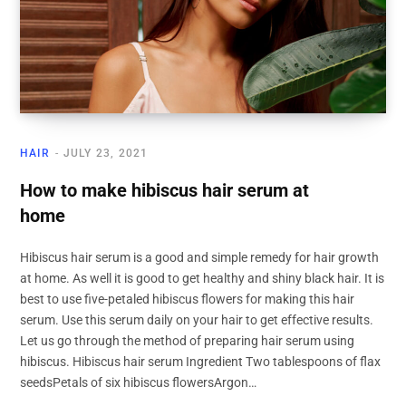
HAIR
JULY 23, 2021
How to make hibiscus hair serum at
home
Hibiscus hair serum is a good and simple remedy for hair growth
at home. As well it is good to get healthy and shiny black hair. It is
best to use five-petaled hibiscus flowers for making this hair
serum. Use this serum daily on your hair to get effective results.
Let us go through the method of preparing hair serum using
hibiscus. Hibiscus hair serum Ingredient Two tablespoons of flax
seedsPetals of six hibiscus flowersArgon…