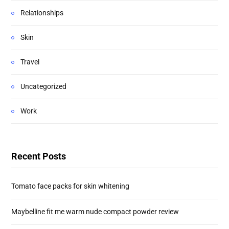
Relationships
Skin
Travel
Uncategorized
Work
Recent Posts
Tomato face packs for skin whitening
Maybelline fit me warm nude compact powder review