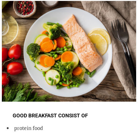
GOOD BREAKFAST CONSIST OF
protein food