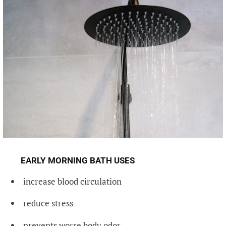
EARLY MORNING BATH USES
increase blood circulation
reduce stress
prevents worse body odor