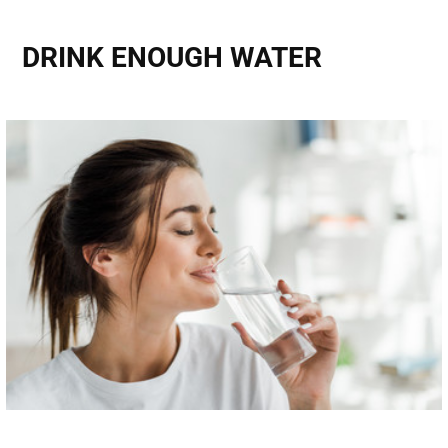
DRINK ENOUGH WATER