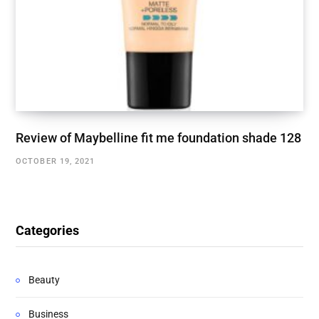
Review of Maybelline fit me foundation shade 128
OCTOBER 19, 2021
Categories
Beauty
Business