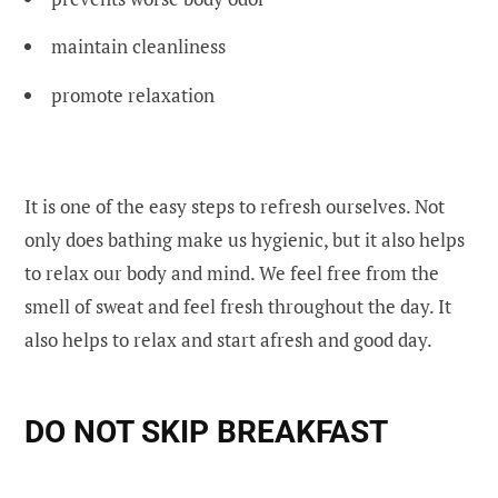
maintain cleanliness
promote relaxation
It is one of the easy steps to refresh ourselves. Not
only does bathing make us hygienic, but it also helps
to relax our body and mind. We feel free from the
smell of sweat and feel fresh throughout the day. It
also helps to relax and start afresh and good day.
DO NOT SKIP BREAKFAST