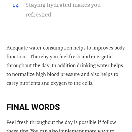
Staying hydrated makes you
refreshed
Adequate water consumption helps to improves body
functions. Thereby you feel fresh and energetic
throughout the day. In addition drinking water helps
to normalize high blood pressure and also helps to
carry nutrients and oxygen to the cells.
FINAL WORDS
Feel fresh throughout the day is possible if follow
these tips. You can also implement more ways to