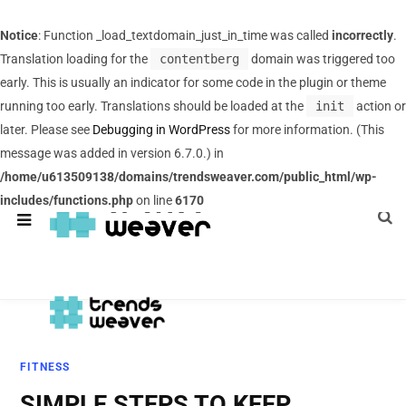
Notice
: Function _load_textdomain_just_in_time was called
incorrectly
.
Translation loading for the
contentberg
domain was triggered too
early. This is usually an indicator for some code in the plugin or theme
running too early. Translations should be loaded at the
init
action or
later. Please see
Debugging in WordPress
for more information. (This
message was added in version 6.7.0.) in
/home/u613509138/domains/trendsweaver.com/public_html/wp-
includes/functions.php
on line
6170
FITNESS
SIMPLE STEPS TO KEEP