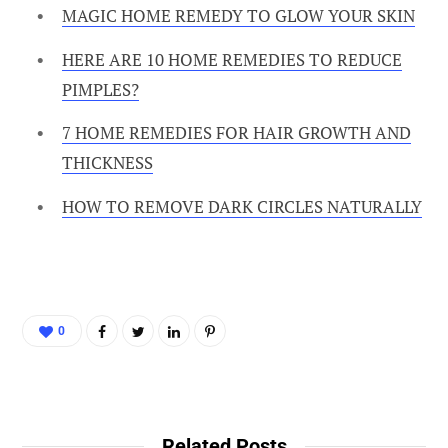
MAGIC HOME REMEDY TO GLOW YOUR SKIN
HERE ARE 10 HOME REMEDIES TO REDUCE
PIMPLES?
7 HOME REMEDIES FOR HAIR GROWTH AND
THICKNESS
HOW TO REMOVE DARK CIRCLES NATURALLY
0
Related Posts