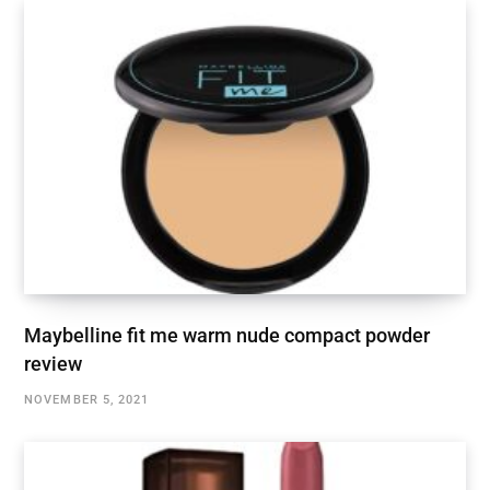
Maybelline fit me warm nude compact powder
review
NOVEMBER 5, 2021