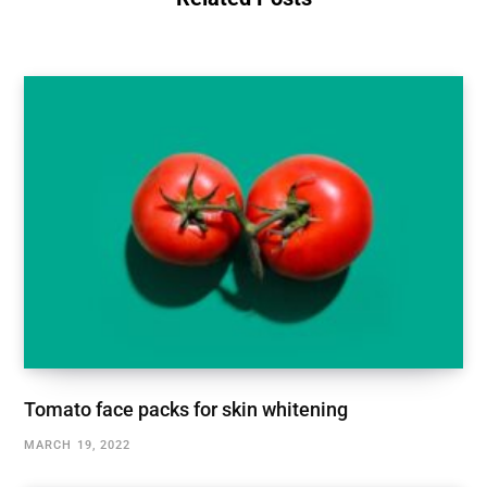
Tomato face packs for skin whitening
MARCH 19, 2022