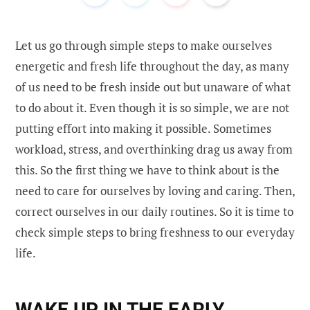
Let us go through simple steps to make ourselves
energetic and fresh life throughout the day, as many
of us need to be fresh inside out but unaware of what
to do about it. Even though it is so simple, we are not
putting effort into making it possible. Sometimes
workload, stress, and overthinking drag us away from
this. So the first thing we have to think about is the
need to care for ourselves by loving and caring. Then,
correct ourselves in our daily routines. So it is time to
check simple steps to bring freshness to our everyday
life.
WAKE UP IN THE EARLY