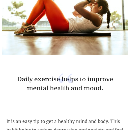
Daily exercise helps to improve
mental health and mood.
It is an easy tip to get a healthy mind and body. This
habit helps to reduce depression and anxiety and feel