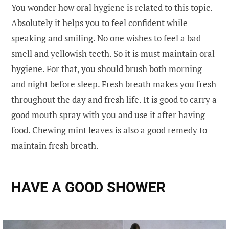
You wonder how oral hygiene is related to this topic.
Absolutely it helps you to feel confident while
speaking and smiling. No one wishes to feel a bad
smell and yellowish teeth. So it is must maintain oral
hygiene. For that, you should brush both morning
and night before sleep. Fresh breath makes you fresh
throughout the day and fresh life. It is good to carry a
good mouth spray with you and use it after having
food. Chewing mint leaves is also a good remedy to
maintain fresh breath.
HAVE A GOOD SHOWER