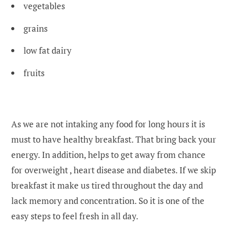
vegetables
grains
low fat dairy
fruits
As we are not intaking any food for long hours it is
must to have healthy breakfast. That bring back your
energy. In addition, helps to get away from chance
for overweight , heart disease and diabetes. If we skip
breakfast it make us tired throughout the day and
lack memory and concentration. So it is one of the
easy steps to feel fresh in all day.