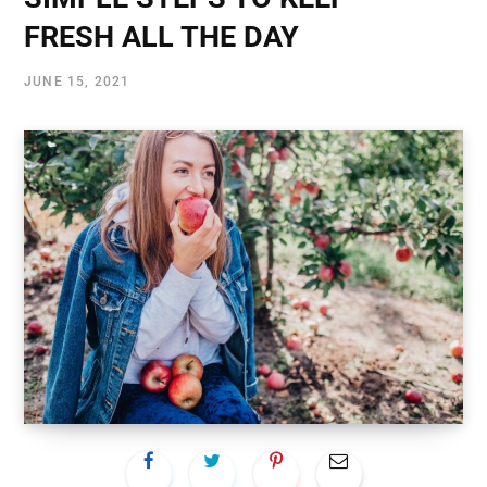
FRESH ALL THE DAY
JUNE 15, 2021