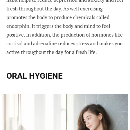
fresh throughout the day. As well exercising
promotes the body to produce chemicals called
endorphin. It triggers the body and mind to feel
positive. In addition, the production of hormones like
cortisol and adrenaline reduces stress and makes you
active throughout the day for a fresh life.
ORAL HYGIENE