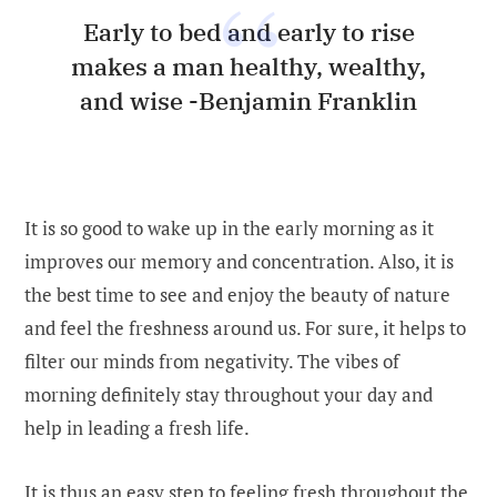
Early to bed and early to rise
makes a man healthy, wealthy,
and wise -Benjamin Franklin
It is so good to wake up in the early morning as it
improves our memory and concentration. Also, it is
the best time to see and enjoy the beauty of nature
and feel the freshness around us. For sure, it helps to
filter our minds from negativity. The vibes of
morning definitely stay throughout your day and
help in leading a fresh life.
It is thus an easy step to feeling fresh throughout the