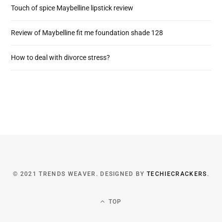
Touch of spice Maybelline lipstick review
Review of Maybelline fit me foundation shade 128
How to deal with divorce stress?
© 2021 TRENDS WEAVER. DESIGNED BY
TECHIECRACKERS
.
TOP