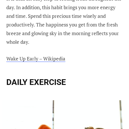
day. In addition, this habit brings you more energy
and time. Spend this precious time wisely and
productively. The happiness you get from the fresh
breeze and glowing sky in the morning reflects your
whole day.
Wake Up Early – Wikipedia
DAILY EXERCISE