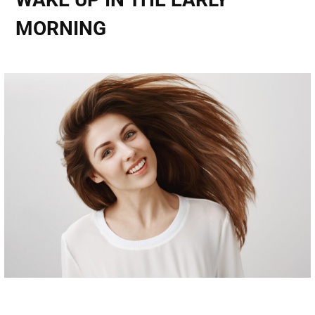
MORNING