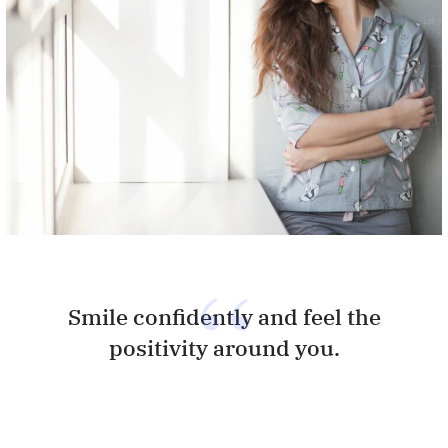
Smile confidently and feel the
positivity around you.