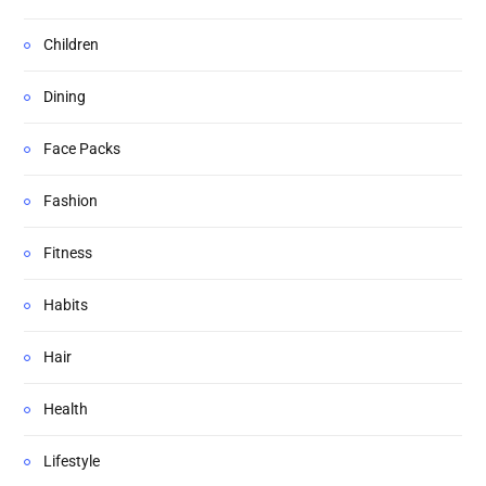
Children
Dining
Face Packs
Fashion
Fitness
Habits
Hair
Health
Lifestyle