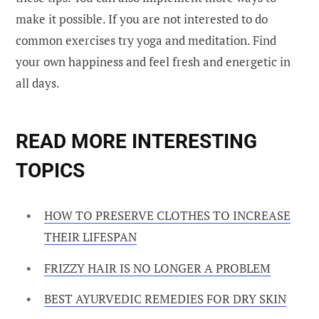
make it possible. If you are not interested to do
common exercises try yoga and meditation. Find
your own happiness and feel fresh and energetic in
all days.
READ MORE INTERESTING
TOPICS
HOW TO PRESERVE CLOTHES TO INCREASE
THEIR LIFESPAN
FRIZZY HAIR IS NO LONGER A PROBLEM
BEST AYURVEDIC REMEDIES FOR DRY SKIN