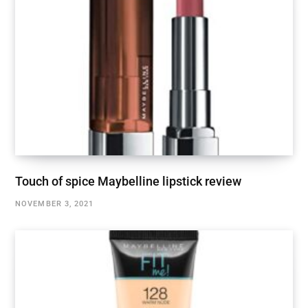
Touch of spice Maybelline lipstick review
NOVEMBER 3, 2021