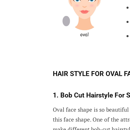
HAIR STYLE FOR OVAL F
1. Bob Cut Hairstyle For S
Oval face shape is so beautiful
this face shape. One of the attr
make different bob-cut hairsty