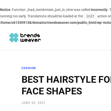
Notice
: Function _load_textdomain_just_in_time was called
incorrectly
. 
running too early. Translations should be loaded at the
init
action or
/home/u613509138/domains/trendsweaver.com/public_html/wp-inclu
FASHION
BEST HAIRSTYLE FO
FACE SHAPES
JUNE 20, 2021