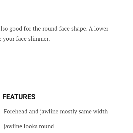
also good for the round face shape. A lower
e your face slimmer.
FEATURES
Forehead and jawline mostly same width
jawline looks round