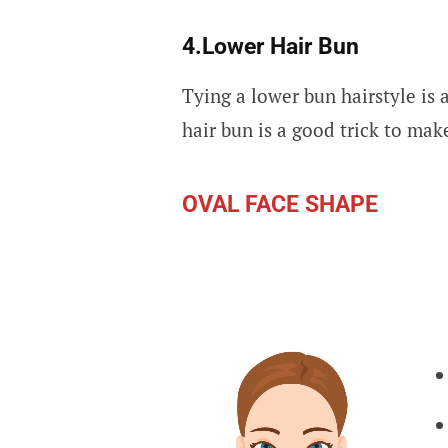
4.Lower Hair Bun
Tying a lower bun hairstyle is 
hair bun is a good trick to mak
OVAL FACE SHAPE