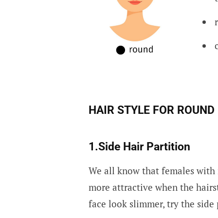
HAIR STYLE FOR ROUND
1.Side Hair Partition
We all know that females with 
more attractive when the hairst
face look slimmer, try the side 