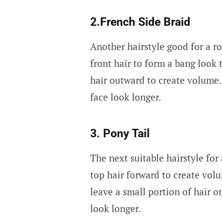
2.French Side Braid
Another hairstyle good for a ro
front hair to form a bang look 
hair outward to create volume.
face look longer.
3. Pony Tail
The next suitable hairstyle for 
top hair forward to create vol
leave a small portion of hair o
look longer.