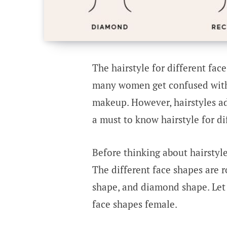
The hairstyle for different face
many women get confused with 
makeup. However, hairstyles ad
a must to know hairstyle for di
Before thinking about hairstyl
The different face shapes are 
shape, and diamond shape. Let 
face shapes female.