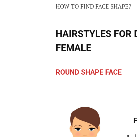
HOW TO FIND FACE SHAPE?
HAIRSTYLES FOR 
FEMALE
ROUND SHAPE FACE