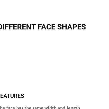
DIFFERENT FACE SHAPES
FEATURES
the face has the same width and length