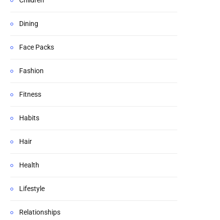
Children
Dining
Face Packs
Fashion
Fitness
Habits
Hair
Health
Lifestyle
Relationships