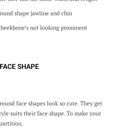
round shape jawline and chin
cheekbone’s not looking prominent
 FACE SHAP
E
round face shapes look so cute. They get
yle suits their face shape. To make your
partition.