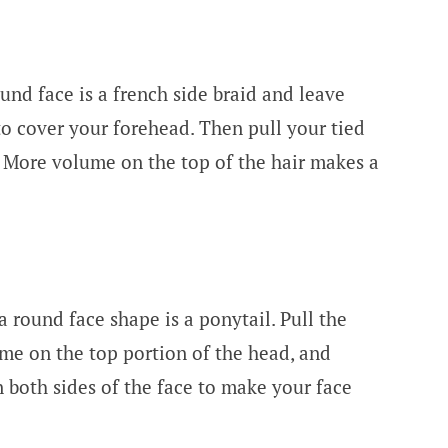
und face is a french side braid and leave
to cover your forehead. Then pull your tied
 More volume on the top of the hair makes a
a round face shape is a ponytail. Pull the
ume on the top portion of the head, and
n both sides of the face to make your face