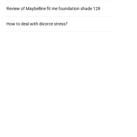
Review of Maybelline fit me foundation shade 128
How to deal with divorce stress?