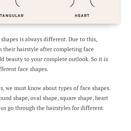
 shapes is always different. Due to this,
their hairstyle after completing face
d beauty to your complete outlook. So it is
fferent face shapes.
es, we must know about types of face shapes.
round shape, oval shape, square shape, heart
us go through the hairstyles for different