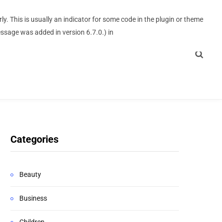
y. This is usually an indicator for some code in the plugin or theme
ssage was added in version 6.7.0.) in
Categories
Beauty
Business