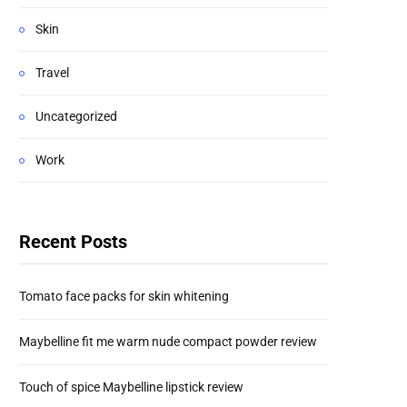
Skin
Travel
Uncategorized
Work
Recent Posts
Tomato face packs for skin whitening
Maybelline fit me warm nude compact powder review
Touch of spice Maybelline lipstick review