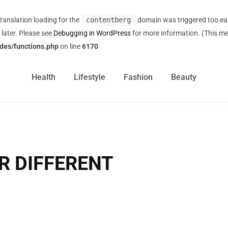
Translation loading for the
contentberg
domain was triggered too earl
 later. Please see
Debugging in WordPress
for more information. (This me
des/functions.php
on line
6170
Health
Lifestyle
Fashion
Beauty
R DIFFERENT