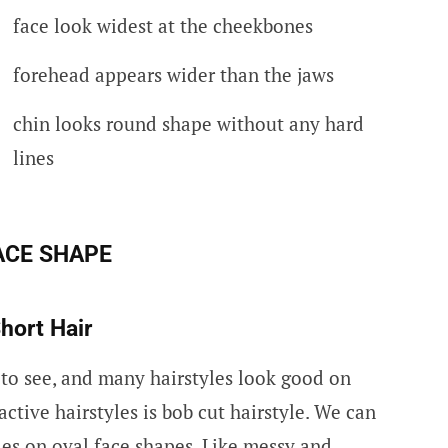
face look widest at the cheekbones
forehead appears wider than the jaws
chin looks round shape without any hard
lines
ACE SHAP
E
hort Hair
 to see, and many hairstyles look good on
active hairstyles is bob cut hairstyle. We can
les on oval face shapes. Like messy and